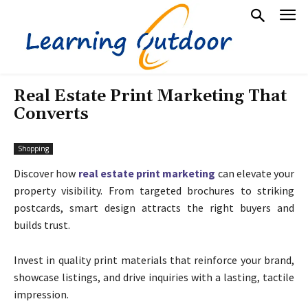
Real Estate Print Marketing That
Converts
Shopping
Discover how
real estate print marketing
can elevate your
property visibility. From targeted brochures to striking
postcards, smart design attracts the right buyers and
builds trust.
Invest in quality print materials that reinforce your brand,
showcase listings, and drive inquiries with a lasting, tactile
impression.