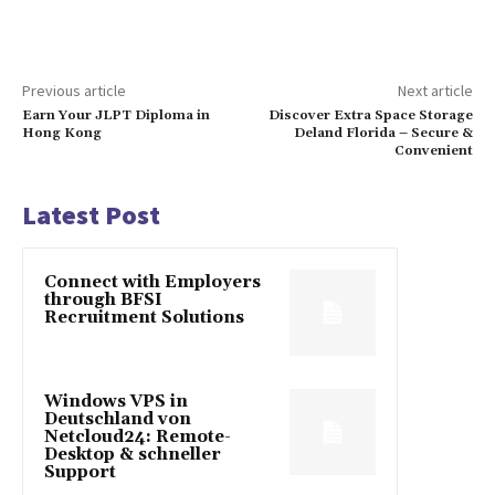
Previous article
Next article
Earn Your JLPT Diploma in
Discover Extra Space Storage
Hong Kong
Deland Florida – Secure &
Convenient
Latest Post
Connect with Employers
through BFSI
Recruitment Solutions
Windows VPS in
Deutschland von
Netcloud24: Remote-
Desktop & schneller
Support