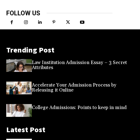
FOLLOW US
Trending Post
Law Institution Admission Essay – 3 Secret
Attributes
Accelerate Your Admission Process by
Releasing it Online
College Admissions: Points to keep in mind
Latest Post