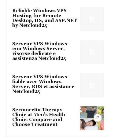
Reliable Windows VPS
Hosting for Remote
Desktop, IIS, and ASP.NET
by Netcloud24
Serveur VPS Windows
con Windows Server,
risorse dedicate e
assistenza Netcloud24
Serveur VPS Windows
fiable avec Windows
Server, RDS et assistance
Netcloud24
Sermorelin Therapy
Clinic at Men’s Health
Clinic: Compare and
Choose Treatment