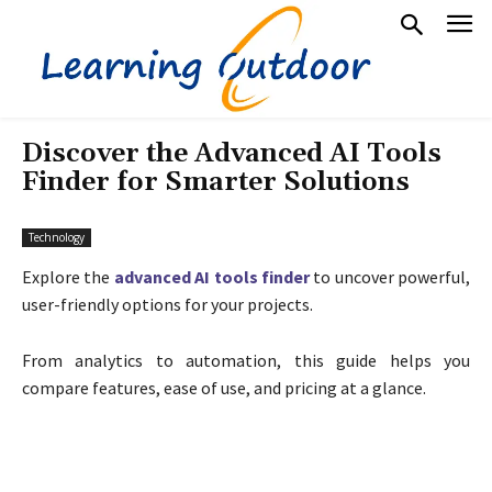
Discover the Advanced AI Tools
Finder for Smarter Solutions
Technology
Explore the
advanced AI tools finder
to uncover powerful,
user-friendly options for your projects.
From analytics to automation, this guide helps you
compare features, ease of use, and pricing at a glance.