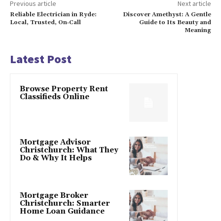
Previous article
Next article
Reliable Electrician in Ryde:
Discover Amethyst: A Gentle
Local, Trusted, On‑Call
Guide to Its Beauty and
Meaning
Latest Post
Browse Property Rent
Classifieds Online
Mortgage Advisor
Christchurch: What They
Do & Why It Helps
Mortgage Broker
Christchurch: Smarter
Home Loan Guidance