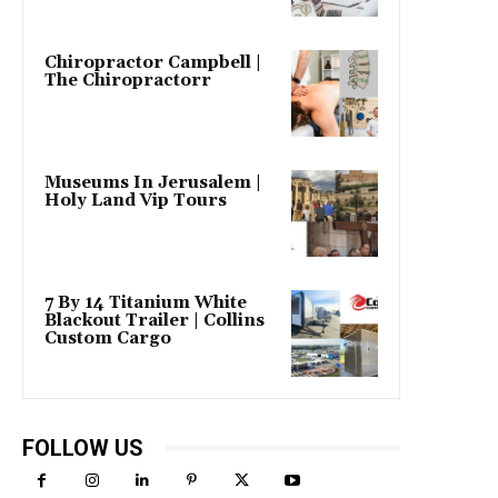
Chiropractor Campbell |
The Chiropractorr
Museums In Jerusalem |
Holy Land Vip Tours
7 By 14 Titanium White
Blackout Trailer | Collins
Custom Cargo
FOLLOW US