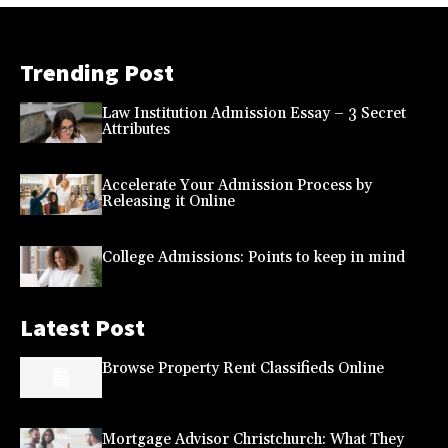
Trending Post
Law Institution Admission Essay – 3 Secret
Attributes
Accelerate Your Admission Process by
Releasing it Online
College Admissions: Points to keep in mind
Latest Post
Browse Property Rent Classifieds Online
Mortgage Advisor Christchurch: What They