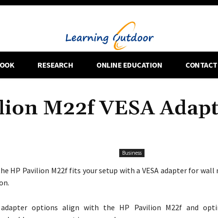
OOK
RESEARCH
ONLINE EDUCATION
CONTACT
ilion M22f VESA Adap
Business
he HP Pavilion M22f fits your setup with a VESA adapter for wall
on.
adapter options align with the HP Pavilion M22f and opti