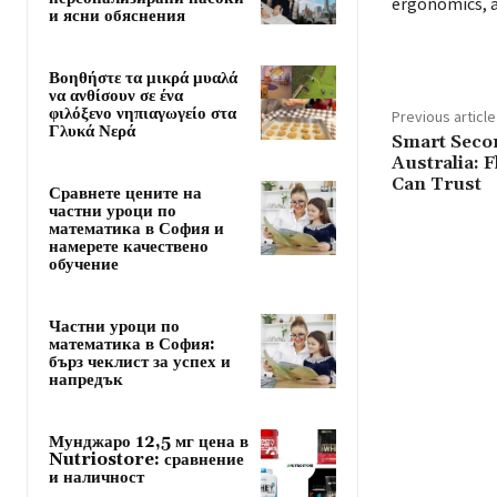
ergonomics, 
и ясни обяснения
Βοηθήστε τα μικρά μυαλά
να ανθίσουν σε ένα
φιλόξενο νηπιαγωγείο στα
Previous article
Γλυκά Νερά
Smart Seco
Australia: 
Can Trust
Сравнете цените на
частни уроци по
математика в София и
намерете качествено
обучение
Частни уроци по
математика в София:
бърз чеклист за успех и
напредък
Мунджаро 12,5 мг цена в
Nutriostore: сравнение
и наличност