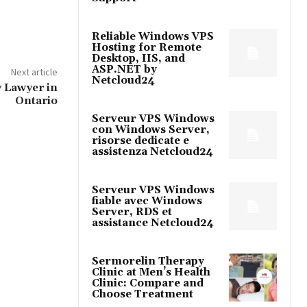
Reliable Windows VPS
Hosting for Remote
Desktop, IIS, and
ASP.NET by
Next article
Netcloud24
 Lawyer in
Ontario
Serveur VPS Windows
con Windows Server,
risorse dedicate e
assistenza Netcloud24
Serveur VPS Windows
fiable avec Windows
Server, RDS et
assistance Netcloud24
Sermorelin Therapy
Clinic at Men’s Health
Clinic: Compare and
Choose Treatment