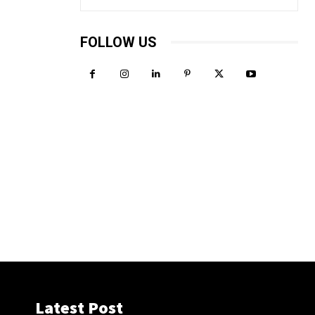
FOLLOW US
Latest Post