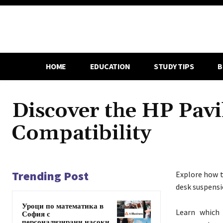
HOME
EDUCATION
STUDY TIPS
B
Discover the HP Pav
Compatibility
Trending Post
Explore how t
desk suspensi
Уроци по математика в
Learn which 
София с
персонализирани насоки