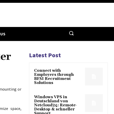
 US
ter
Latest Post
Connect with
Employers through
BFSI Recruitment
Solutions
 mounting or
Windows VPS in
Deutschland von
Netcloud24: Remote-
mize space,
Desktop & schneller
Support