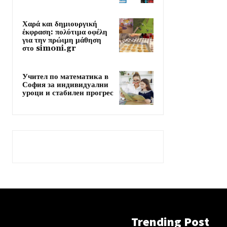
Χαρά και δημιουργική
έκφραση: πολύτιμα οφέλη
για την πρώιμη μάθηση
στο simoni.gr
Учител по математика в
София за индивидуални
уроци и стабилен прогрес
Trending Post