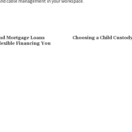
and cable management in your workspace.
nd Mortgage Loans
Choosing a Child Custody
Flexible Financing You