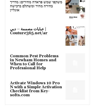
משקפי שמש פראדה מחירים: מדריך
בחירה מהיר ומשתלם ברכישה
אונליין
عبايات مصممة – دبي |
Couture365.net/ar
Common Pest Problems
in Newham Homes and
When to Call for
Professional Help
Activate Windows 10 Pro
N with a Simple Activation
Checklist from Key-
softs.com