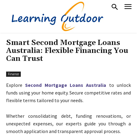
Smart Second Mortgage Loans
Australia: Flexible Financing You
Can Trust
Finance
Explore
Second Mortgage Loans Australia
to unlock
funds using your home equity. Secure competitive rates and
flexible terms tailored to your needs.
Whether consolidating debt, funding renovations, or
unexpected expenses, our experts guide you through a
smooth application and transparent approval process.