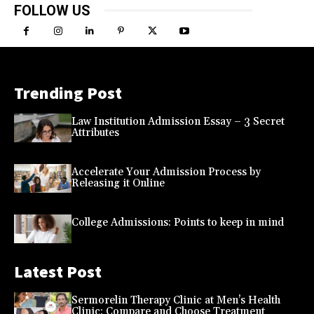
FOLLOW US
Trending Post
Law Institution Admission Essay – 3 Secret
Attributes
Accelerate Your Admission Process by
Releasing it Online
College Admissions: Points to keep in mind
Latest Post
Sermorelin Therapy Clinic at Men’s Health
Clinic: Compare and Choose Treatment