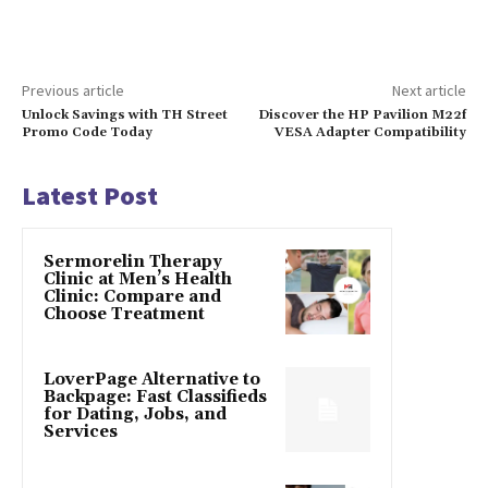
Previous article
Next article
Unlock Savings with TH Street
Discover the HP Pavilion M22f
Promo Code Today
VESA Adapter Compatibility
Latest Post
Sermorelin Therapy
Clinic at Men’s Health
Clinic: Compare and
Choose Treatment
LoverPage Alternative to
Backpage: Fast Classifieds
for Dating, Jobs, and
Services