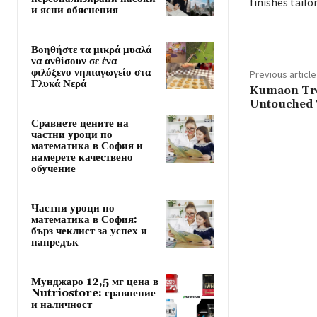
finishes tail
и ясни обяснения
Βοηθήστε τα μικρά μυαλά
να ανθίσουν σε ένα
φιλόξενο νηπιαγωγείο στα
Previous article
Γλυκά Νερά
Kumaon Tre
Untouched 
Сравнете цените на
частни уроци по
математика в София и
намерете качествено
обучение
Частни уроци по
математика в София:
бърз чеклист за успех и
напредък
Мунджаро 12,5 мг цена в
Nutriostore: сравнение
и наличност