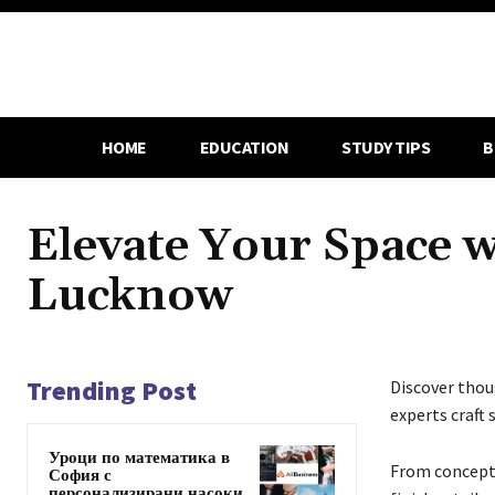
HOME
EDUCATION
STUDY TIPS
B
Elevate Your Space 
Lucknow
Trending Post
Discover tho
experts craft 
Уроци по математика в
From concept 
София с
персонализирани насоки