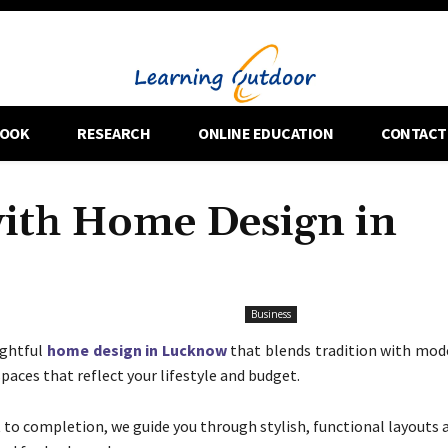
OOK
RESEARCH
ONLINE EDUCATION
CONTACT
with Home Design in
Business
ughtful
home design in Lucknow
that blends tradition with mode
spaces that reflect your lifestyle and budget.
to completion, we guide you through stylish, functional layouts 