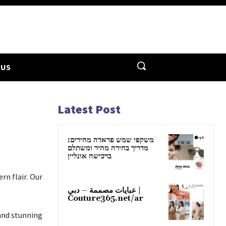
 US
Latest Post
משקפי שמש פראדה מחירים:
מדריך בחירה מהיר ומשתלם
ברכישה אונליין
rn flair. Our
عبايات مصممة – دبي |
Couture365.net/ar
and stunning