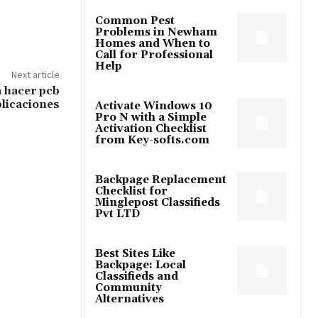
Common Pest
Problems in Newham
Homes and When to
Call for Professional
Help
Next article
 hacer pcb
licaciones
Activate Windows 10
Pro N with a Simple
Activation Checklist
from Key-softs.com
Backpage Replacement
Checklist for
Minglepost Classifieds
Pvt LTD
Best Sites Like
Backpage: Local
Classifieds and
Community
Alternatives