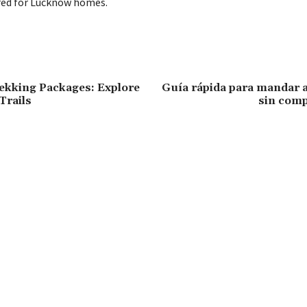
ored for Lucknow homes.
kking Packages: Explore
Guía rápida para mandar a
Trails
sin comp