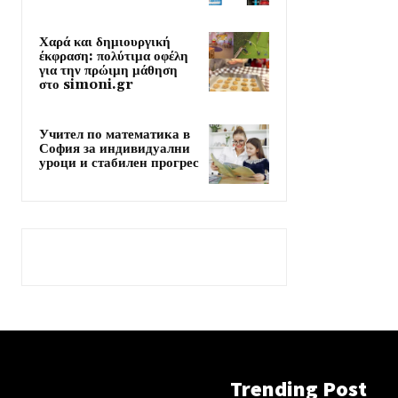
Χαρά και δημιουργική
έκφραση: πολύτιμα οφέλη
για την πρώιμη μάθηση
στο simoni.gr
Учител по математика в
София за индивидуални
уроци и стабилен прогрес
Trending Post