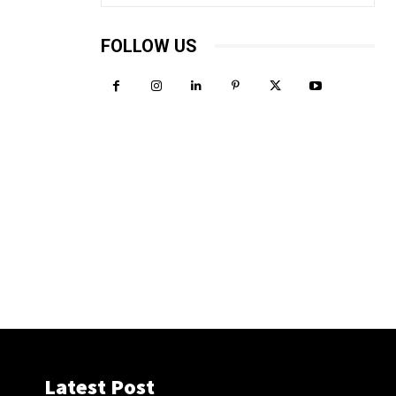
FOLLOW US
Latest Post