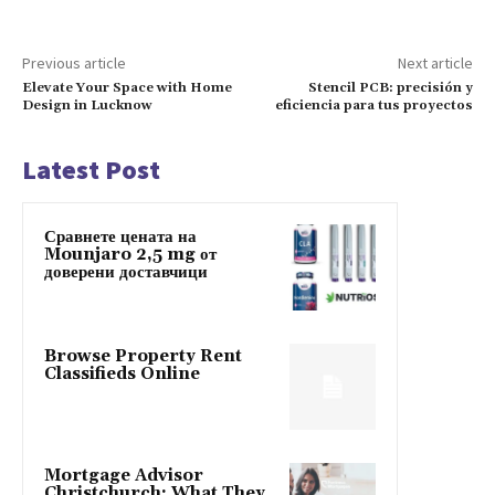
Previous article
Next article
Elevate Your Space with Home
Stencil PCB: precisión y
Design in Lucknow
eficiencia para tus proyectos
Latest Post
Сравнете цената на
Mounjaro 2,5 mg от
доверени доставчици
Browse Property Rent
Classifieds Online
Mortgage Advisor
Christchurch: What They