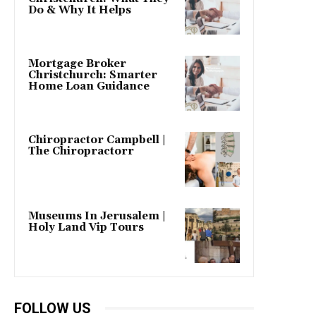
Do & Why It Helps
Mortgage Broker
Christchurch: Smarter
Home Loan Guidance
Chiropractor Campbell |
The Chiropractorr
Museums In Jerusalem |
Holy Land Vip Tours
FOLLOW US