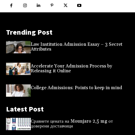
Trending Post
Law Institution Admission Essay – 3 Secret
Attributes
Accelerate Your Admission Process by
Releasing it Online
College Admissions: Points to keep in mind
Latest Post
Сравнете цената на Mounjaro 2,5 mg от
доверени доставчици