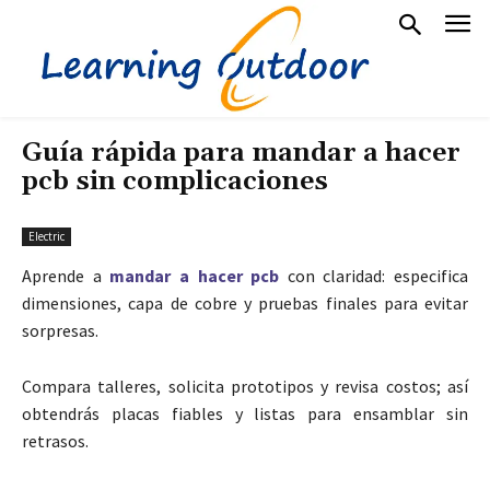
Guía rápida para mandar a hacer
pcb sin complicaciones
Electric
Aprende a
mandar a hacer pcb
con claridad: especifica
dimensiones, capa de cobre y pruebas finales para evitar
sorpresas.
Compara talleres, solicita prototipos y revisa costos; así
obtendrás placas fiables y listas para ensamblar sin
retrasos.