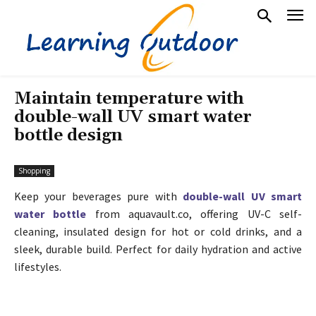
Maintain temperature with
double-wall UV smart water
bottle design
Shopping
Keep your beverages pure with
double-wall UV smart
water bottle
from aquavault.co, offering UV-C self-
cleaning, insulated design for hot or cold drinks, and a
sleek, durable build. Perfect for daily hydration and active
lifestyles.