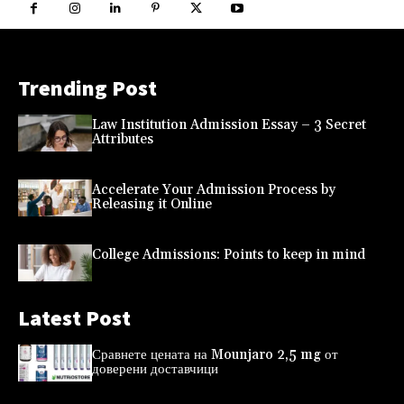
Trending Post
Law Institution Admission Essay – 3 Secret
Attributes
Accelerate Your Admission Process by
Releasing it Online
College Admissions: Points to keep in mind
Latest Post
Сравнете цената на Mounjaro 2,5 mg от
доверени доставчици