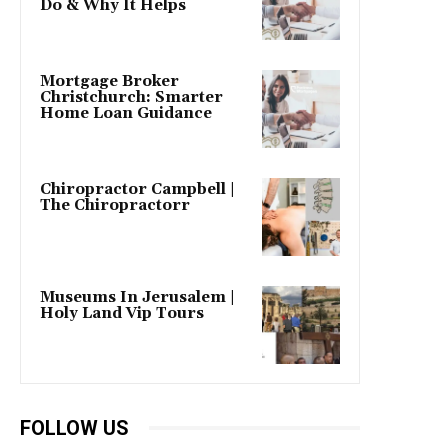
Do & Why It Helps
Mortgage Broker
Christchurch: Smarter
Home Loan Guidance
Chiropractor Campbell |
The Chiropractorr
Museums In Jerusalem |
Holy Land Vip Tours
FOLLOW US