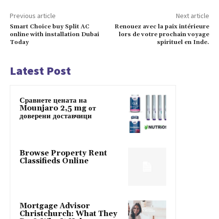
Previous article
Next article
Smart Choice buy Split AC
Renouez avec la paix intérieure
online with installation Dubai
lors de votre prochain voyage
Today
spirituel en Inde.
Latest Post
Сравнете цената на
Mounjaro 2,5 mg от
доверени доставчици
Browse Property Rent
Classifieds Online
Mortgage Advisor
Christchurch: What They