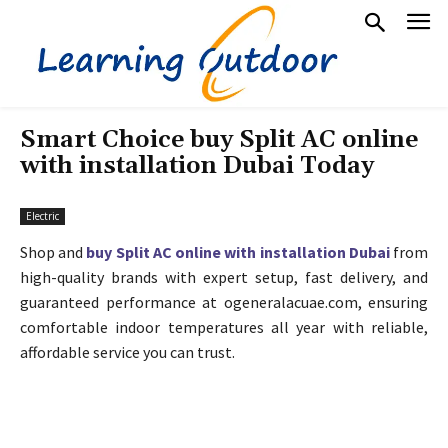
Smart Choice buy Split AC online
with installation Dubai Today
Electric
Shop and
buy Split AC online with installation Dubai
from
high-quality brands with expert setup, fast delivery, and
guaranteed performance at ogeneralacuae.com, ensuring
comfortable indoor temperatures all year with reliable,
affordable service you can trust.