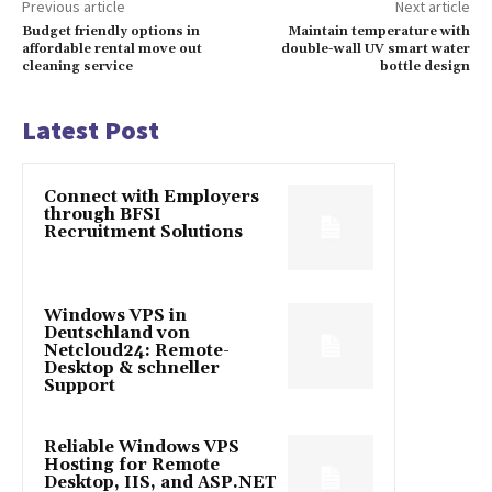
Previous article
Next article
Budget friendly options in
Maintain temperature with
affordable rental move out
double-wall UV smart water
cleaning service
bottle design
Latest Post
Connect with Employers
through BFSI
Recruitment Solutions
Windows VPS in
Deutschland von
Netcloud24: Remote-
Desktop & schneller
Support
Reliable Windows VPS
Hosting for Remote
Desktop, IIS, and ASP.NET