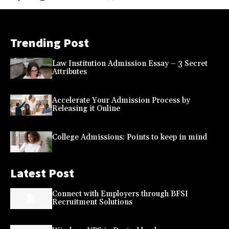
Trending Post
Law Institution Admission Essay – 3 Secret
Attributes
Accelerate Your Admission Process by
Releasing it Online
College Admissions: Points to keep in mind
Latest Post
Connect with Employers through BFSI
Recruitment Solutions