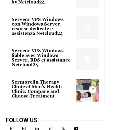
by Netcloud24
Serveur VPS Windows
con Windows Server,
risorse dedicate e
assistenza Netcloud24
Serveur VPS Windows
fiable avec Windows
Server, RDS et assistance
Netcloud24
Sermorelin Therapy
Clinic at Men’s Health
Clinic: Compare and
Choose Treatment
FOLLOW US