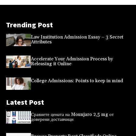
Trending Post
Law Institution Admission Essay – 3 Secret
Attributes
Accelerate Your Admission Process by
Releasing it Online
College Admissions: Points to keep in mind
Latest Post
Сравнете цената на Mounjaro 2,5 mg от
доверени доставчици