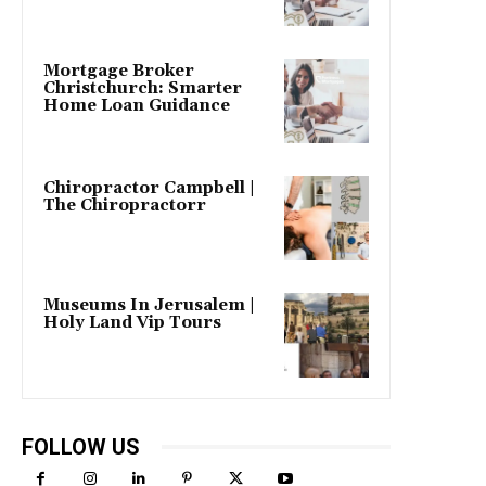
Mortgage Broker
Christchurch: Smarter
Home Loan Guidance
Chiropractor Campbell |
The Chiropractorr
Museums In Jerusalem |
Holy Land Vip Tours
FOLLOW US