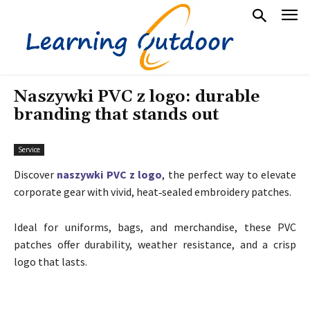
Naszywki PVC z logo: durable
branding that stands out
Service
Discover
naszywki PVC z logo
, the perfect way to elevate
corporate gear with vivid, heat‑sealed embroidery patches.
Ideal for uniforms, bags, and merchandise, these PVC
patches offer durability, weather resistance, and a crisp
logo that lasts.