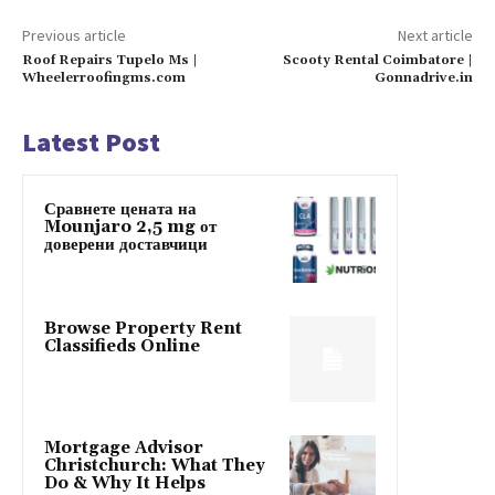
Previous article
Next article
Roof Repairs Tupelo Ms |
Scooty Rental Coimbatore |
Wheelerroofingms.com
Gonnadrive.in
Latest Post
Сравнете цената на
Mounjaro 2,5 mg от
доверени доставчици
Browse Property Rent
Classifieds Online
Mortgage Advisor
Christchurch: What They
Do & Why It Helps