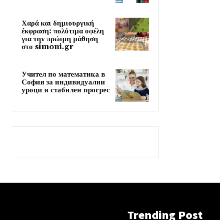
Χαρά και δημιουργική
έκφραση: πολύτιμα οφέλη
για την πρώιμη μάθηση
στο simoni.gr
Учител по математика в
София за индивидуални
уроци и стабилен прогрес
Trending Post