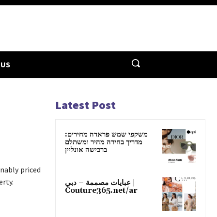
 US
Latest Post
משקפי שמש פראדה מחירים:
מדריך בחירה מהיר ומשתלם
ברכישה אונליין
nably priced
erty.
عبايات مصممة – دبي |
Couture365.net/ar