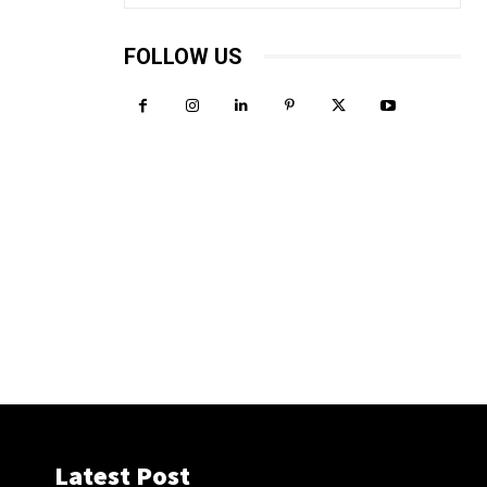
FOLLOW US
Latest Post