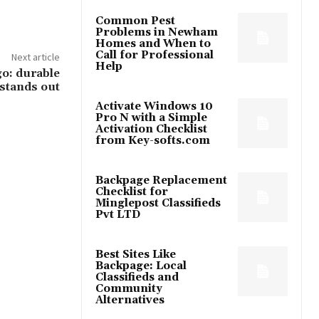
Common Pest
Problems in Newham
Homes and When to
Call for Professional
Next article
Help
o: durable
 stands out
Activate Windows 10
Pro N with a Simple
Activation Checklist
from Key-softs.com
Backpage Replacement
Checklist for
Minglepost Classifieds
Pvt LTD
Best Sites Like
Backpage: Local
Classifieds and
Community
Alternatives