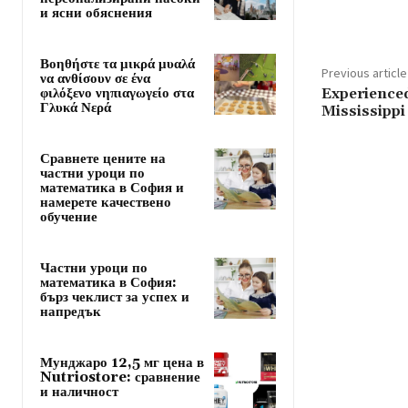
и ясни обяснения
Βοηθήστε τα μικρά μυαλά
Previous article
να ανθίσουν σε ένα
φιλόξενο νηπιαγωγείο στα
Experienced
Γλυκά Νερά
Mississippi
Сравнете цените на
частни уроци по
математика в София и
намерете качествено
обучение
Частни уроци по
математика в София:
бърз чеклист за успех и
напредък
Мунджаро 12,5 мг цена в
Nutriostore: сравнение
и наличност