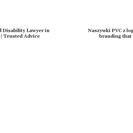
 Disability Lawyer in
Naszywki PVC z log
 | Trusted Advice
branding that