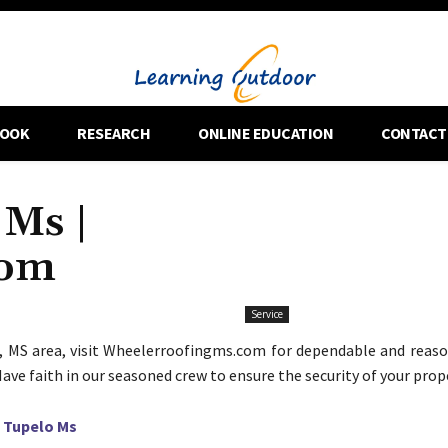
OOK
RESEARCH
ONLINE EDUCATION
CONTACT
 Ms |
com
Service
, MS area, visit Wheelerroofingms.com for dependable and reaso
Have faith in our seasoned crew to ensure the security of your prop
 Tupelo Ms