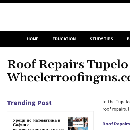
HOME
EDUCATION
STUDY TIPS
B
Roof Repairs Tupelo
Wheelerroofingms.
Trending Post
In the Tupelo
roof repairs. 
Уроци по математика в
Roof Repairs
София с
персонализирани насоки