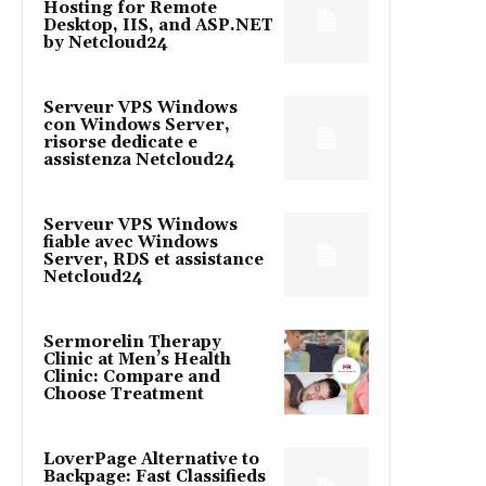
Hosting for Remote
Desktop, IIS, and ASP.NET
by Netcloud24
Serveur VPS Windows
con Windows Server,
risorse dedicate e
assistenza Netcloud24
Serveur VPS Windows
fiable avec Windows
Server, RDS et assistance
Netcloud24
Sermorelin Therapy
Clinic at Men’s Health
Clinic: Compare and
Choose Treatment
LoverPage Alternative to
Backpage: Fast Classifieds