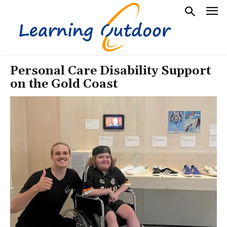
Personal Care Disability Support
on the Gold Coast