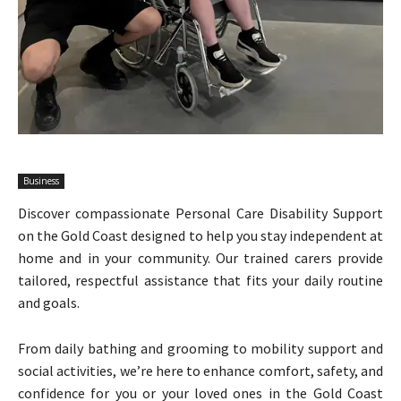
Business
Discover compassionate Personal Care Disability Support
on the Gold Coast designed to help you stay independent at
home and in your community. Our trained carers provide
tailored, respectful assistance that fits your daily routine
and goals.
From daily bathing and grooming to mobility support and
social activities, we’re here to enhance comfort, safety, and
confidence for you or your loved ones in the Gold Coast