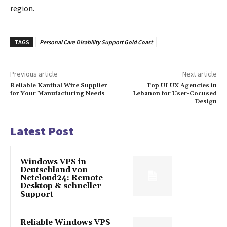
region.
TAGS
Personal Care Disability Support Gold Coast
Previous article
Next article
Reliable Kanthal Wire Supplier
Top UI UX Agencies in
for Your Manufacturing Needs
Lebanon for User-Cocused
Design
Latest Post
Windows VPS in
Deutschland von
Netcloud24: Remote-
Desktop & schneller
Support
Reliable Windows VPS