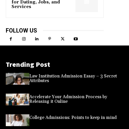
for Dating, Jobs, and
Services
FOLLOW US
Trending Post
Law Institution Admission Essay – 3 Secret
Attributes
Accelerate Your Admission Process by
Releasing it Online
College Admissions: Points to keep in mind