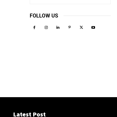
FOLLOW US
Latest Post