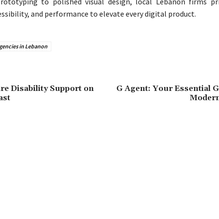
rototyping to polished visual design, local Lebanon firms pri
sibility, and performance to elevate every digital product.
agencies in Lebanon
re Disability Support on
G Agent: Your Essential G
ast
Modern