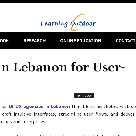
OOK
RESEARCH
ONLINE EDUCATION
CONTACT
in Lebanon for User-
Technology
mier
UI UX agencies in Lebanon
that blend aesthetics with soli
craft intuitive interfaces, streamline user flows, and delive
artups and enterprises.