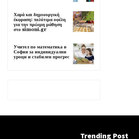
Χαρά και δημιουργική
έκφραση: πολύτιμα οφέλη
για την πρώιμη μάθηση
στο simoni.gr
Учител по математика в
София за индивидуални
уроци и стабилен прогрес
Trending Post