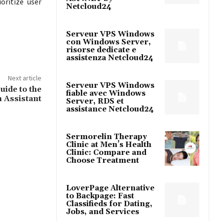
oritize user
Netcloud24
Serveur VPS Windows
con Windows Server,
risorse dedicate e
assistenza Netcloud24
Next article
Serveur VPS Windows
uide to the
fiable avec Windows
 Assistant
Server, RDS et
assistance Netcloud24
Sermorelin Therapy
Clinic at Men’s Health
Clinic: Compare and
Choose Treatment
LoverPage Alternative
to Backpage: Fast
Classifieds for Dating,
Jobs, and Services