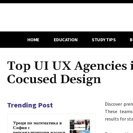
HOME
EDUCATION
STUDY TIPS
B
Top UI UX Agencies 
Cocused Design
Trending Post
Discover pre
These teams 
results for st
Уроци по математика в
София с
персонализирани насоки