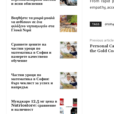
From rapid p
и ясни обяснения
empathy, acces
Βοηθήστε τα μικρά μυαλά
να ανθίσουν σε ένα
TAGS
UI UX 
φιλόξενο νηπιαγωγείο στα
Γλυκά Νερά
Previous article
Сравнете цените на
Personal Ca
частни уроци по
the Gold Co
математика в София и
намерете качествено
обучение
Частни уроци по
математика в София:
бърз чеклист за успех и
напредък
Мунджаро 12,5 мг цена в
Nutriostore: сравнение
и наличност