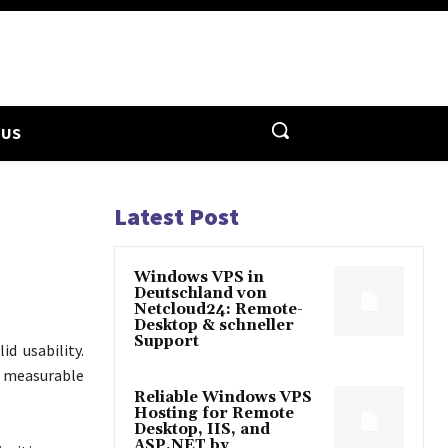
 US
Latest Post
Windows VPS in
Deutschland von
Netcloud24: Remote-
Desktop & schneller
Support
d usability.
r measurable
Reliable Windows VPS
Hosting for Remote
Desktop, IIS, and
ASP.NET by