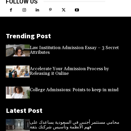
FOLLOW US
Trending Post
Law Institution Admission Essay – 3 Secret
Attributes
Accelerate Your Admission Process by
Releasing it Online
College Admissions: Points to keep in mind
Latest Post
محامي مستثمر أجنبي في السعودية يساعدك على
فهم الأنظمة وتأسيس شركتك بثقة