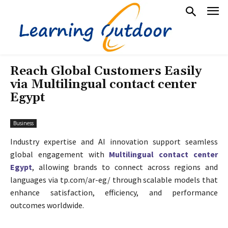
Reach Global Customers Easily
via Multilingual contact center
Egypt
Business
Industry expertise and AI innovation support seamless
global engagement with
Multilingual contact center
Egypt
, allowing brands to connect across regions and
languages via tp.com/ar-eg/ through scalable models that
enhance satisfaction, efficiency, and performance
outcomes worldwide.