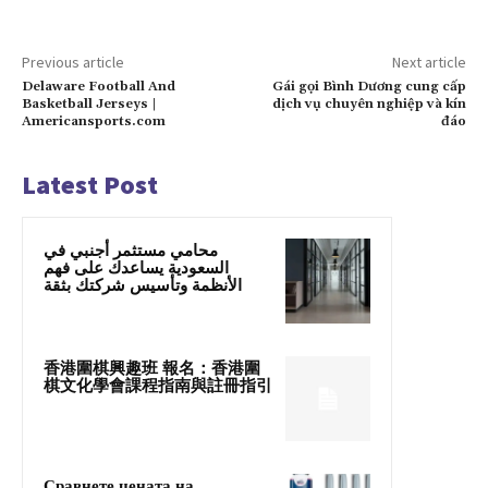
Previous article
Next article
Delaware Football And
Gái gọi Bình Dương cung cấp
Basketball Jerseys |
dịch vụ chuyên nghiệp và kín
Americansports.com
đáo
Latest Post
محامي مستثمر أجنبي في
السعودية يساعدك على فهم
الأنظمة وتأسيس شركتك بثقة
香港圍棋興趣班 報名：香港圍
棋文化學會課程指南與註冊指引
Сравнете цената на