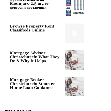
Mounjaro 2,5 mg от
доверени доставчици
Browse Property Rent
Classifieds Online
Mortgage Advisor
Christchurch: What They
Do & Why It Helps
Mortgage Broker
Christchurch: Smarter
Home Loan Guidance