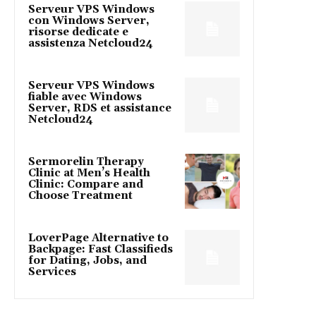
Serveur VPS Windows
con Windows Server,
risorse dedicate e
assistenza Netcloud24
Serveur VPS Windows
fiable avec Windows
Server, RDS et assistance
Netcloud24
Sermorelin Therapy
Clinic at Men’s Health
Clinic: Compare and
Choose Treatment
LoverPage Alternative to
Backpage: Fast Classifieds
for Dating, Jobs, and
Services