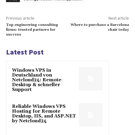
Previous article
Next article
Top engineering consulting
Where to purchase a Barcelona
firms: trusted partners for
chair today
success
Latest Post
Windows VPS in
Deutschland von
Netcloud24: Remote-
Desktop & schneller
Support
Reliable Windows VPS
Hosting for Remote
Desktop, IIS, and ASP.NET
by Netcloud24