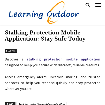
Stalking Protection Mobile
Application: Stay Safe Today
Business
Discover a
stalking protection mobile application
designed to keep you secure with discreet, reliable features.
Access emergency alerts, location sharing, and trusted
contacts to help you respond quickly and stay protected
wherever you are.
TAGS
Stalking protection mobile application