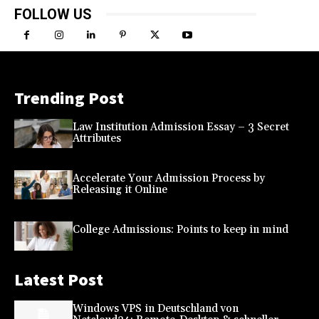
FOLLOW US
Trending Post
Law Institution Admission Essay – 3 Secret
Attributes
Accelerate Your Admission Process by
Releasing it Online
College Admissions: Points to keep in mind
Latest Post
Windows VPS in Deutschland von