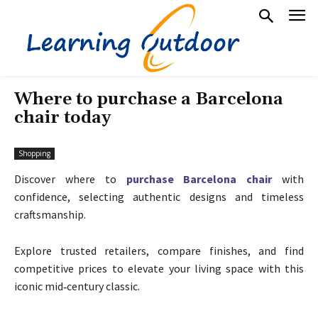
Where to purchase a Barcelona
chair today
Shopping
Discover where to
purchase Barcelona chair
with
confidence, selecting authentic designs and timeless
craftsmanship.
Explore trusted retailers, compare finishes, and find
competitive prices to elevate your living space with this
iconic mid‑century classic.