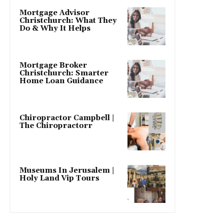
Mortgage Advisor
Christchurch: What They
Do & Why It Helps
Mortgage Broker
Christchurch: Smarter
Home Loan Guidance
Chiropractor Campbell |
The Chiropractorr
Museums In Jerusalem |
Holy Land Vip Tours