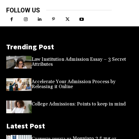
FOLLOW US
Trending Post
Law Institution Admission Essay – 3 Secret
Attributes
Accelerate Your Admission Process by
Releasing it Online
College Admissions: Points to keep in mind
Latest Post
Сравнете цената на Mounjaro 2,5 mg от