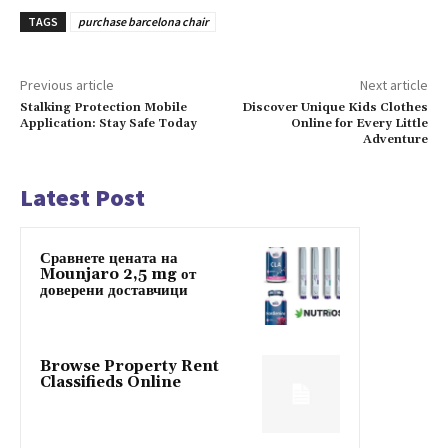
TAGS
purchase barcelona chair
Previous article
Next article
Stalking Protection Mobile
Discover Unique Kids Clothes
Application: Stay Safe Today
Online for Every Little
Adventure
Latest Post
Сравнете цената на
Mounjaro 2,5 mg от
доверени доставчици
Browse Property Rent
Classifieds Online