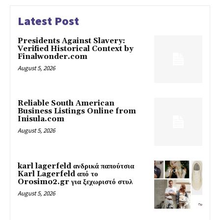
Latest Post
Presidents Against Slavery:
Verified Historical Context by
Finalwonder.com
August 5, 2026
Reliable South American
Business Listings Online from
Inisula.com
August 5, 2026
karl lagerfeld ανδρικά παπούτσια
Karl Lagerfeld από το
Orosimo2.gr για ξεχωριστό στυλ
August 5, 2026