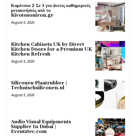
Καρότσια 2 Σε 1 για άνετες καθημερινές
μετακινήσεις από το
Kivotosoniron.gr
August 5, 2026
Kitchen Cabinets UK by Direct
Kitchen Doors for a Premium UK
Kitchen Refresh
August 5, 2026
Siliconen Plaatrubber |
Technischsiliconen.nl
August 5, 2026
Audio Visual Equipments
Supplier In Dubai |
Eventztec.com