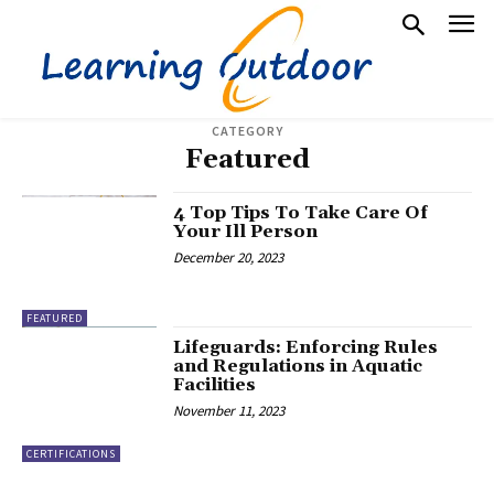
CATEGORY
Featured
4 Top Tips To Take Care Of
Your Ill Person
December 20, 2023
FEATURED
Lifeguards: Enforcing Rules
and Regulations in Aquatic
Facilities
November 11, 2023
CERTIFICATIONS