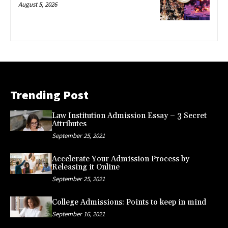
August 5, 2026
Trending Post
Law Institution Admission Essay – 3 Secret
Attributes
September 25, 2021
Accelerate Your Admission Process by
Releasing it Online
September 25, 2021
College Admissions: Points to keep in mind
September 16, 2021