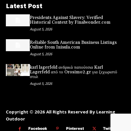
Latest Post
Presidents Against Slavery: Verified
Historical Context by Finalwonder.com
August 5, 2026
Reliable South American Business Listings
Online from Inisula.com
August 5, 2026
karl lagerfeld ανδρικά παπούτσια Karl
Lagerfeld από το Orosimo2.gr για ξεχωριστό
στυλ
August 5, 2026
Copyright © 2026 All Rights Reserved By Learning
Outdoor
Facebook
Pinterest
Twitter