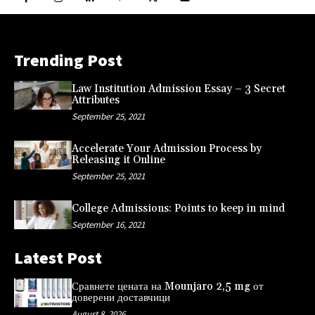
Trending Post
Law Institution Admission Essay – 3 Secret
Attributes
September 25, 2021
Accelerate Your Admission Process by
Releasing it Online
September 25, 2021
College Admissions: Points to keep in mind
September 16, 2021
Latest Post
Сравнете цената на Mounjaro 2,5 mg от
доверени доставчици
August 8, 2026