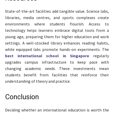
State-of-the-art facilities add tangible value. Science labs,
libraries, media centres, and sports complexes create
environments where students flourish. Access to
technology helps learners embrace digital tools from a
young age, preparing them for higher education and work
settings. A well-stocked library enhances reading habits,
while equipped labs promote hands-on experiments. The
best international school in Singapore
regularly
upgrades campus infrastructure to keep pace with
changing academic needs. These investments mean
students benefit from facilities that reinforce their
understanding of theory and practice.
Conclusion
Deciding whether an international education is worth the