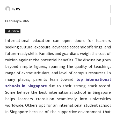
By
Ivy
February 5, 2025
Education
International education can open doors for learners
seeking cultural exposure, advanced academic offerings, and
future-ready skills. Families and guardians weigh the cost of
tuition against the potential benefits. The discussion goes
beyond simple figures, spanning the quality of teaching,
range of extracurriculars, and level of campus resources. In
many places, parents lean toward
top international
schools in Singapore
due to their strong track record.
Some believe the best international school in Singapore
helps learners transition seamlessly into universities
worldwide. Others opt for an international student school
in Singapore because of the supportive environment that