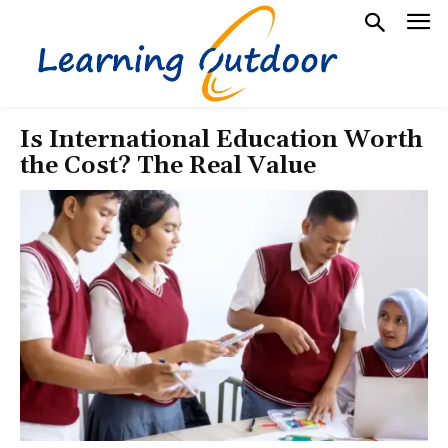
Is International Education Worth
the Cost? The Real Value