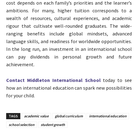
cost depends on each family’s priorities and the learner’s
ambitions. For many, higher tuition corresponds to a
wealth of resources, cultural experiences, and academic
rigour that cultivate well-rounded graduates. The wide-
ranging benefits include global mindsets, advanced
language skills, and readiness for worldwide opportunities.
In the long run, an investment in an international school
can pay dividends in personal growth and future
achievement.
Contact Middleton International School
today to see
how an international education can spark new possibilities
for your child.
TAGS
academic value
global curriculum
international education
school selection
student growth