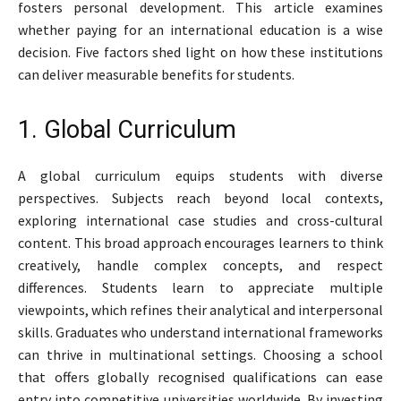
fosters personal development. This article examines
whether paying for an international education is a wise
decision. Five factors shed light on how these institutions
can deliver measurable benefits for students.
1. Global Curriculum
A global curriculum equips students with diverse
perspectives. Subjects reach beyond local contexts,
exploring international case studies and cross-cultural
content. This broad approach encourages learners to think
creatively, handle complex concepts, and respect
differences. Students learn to appreciate multiple
viewpoints, which refines their analytical and interpersonal
skills. Graduates who understand international frameworks
can thrive in multinational settings. Choosing a school
that offers globally recognised qualifications can ease
entry into competitive universities worldwide. By investing