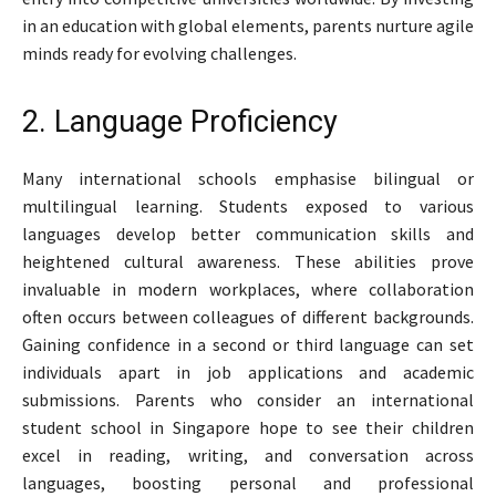
in an education with global elements, parents nurture agile
minds ready for evolving challenges.
2. Language Proficiency
Many international schools emphasise bilingual or
multilingual learning. Students exposed to various
languages develop better communication skills and
heightened cultural awareness. These abilities prove
invaluable in modern workplaces, where collaboration
often occurs between colleagues of different backgrounds.
Gaining confidence in a second or third language can set
individuals apart in job applications and academic
submissions. Parents who consider an international
student school in Singapore hope to see their children
excel in reading, writing, and conversation across
languages, boosting personal and professional