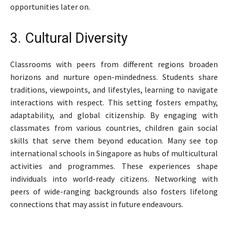
opportunities later on.
3. Cultural Diversity
Classrooms with peers from different regions broaden
horizons and nurture open-mindedness. Students share
traditions, viewpoints, and lifestyles, learning to navigate
interactions with respect. This setting fosters empathy,
adaptability, and global citizenship. By engaging with
classmates from various countries, children gain social
skills that serve them beyond education. Many see top
international schools in Singapore as hubs of multicultural
activities and programmes. These experiences shape
individuals into world-ready citizens. Networking with
peers of wide-ranging backgrounds also fosters lifelong
connections that may assist in future endeavours.