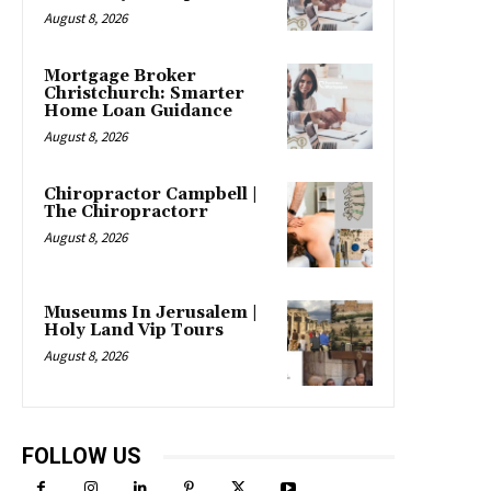
August 8, 2026
Mortgage Broker
Christchurch: Smarter
Home Loan Guidance
August 8, 2026
Chiropractor Campbell |
The Chiropractorr
August 8, 2026
Museums In Jerusalem |
Holy Land Vip Tours
August 8, 2026
FOLLOW US