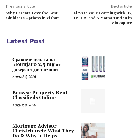
Previous article
Next article
Why Parents Love the Best
Elevate Your Learning with IB,
Childcare Options in Yishun
IP, H2, and A Maths Tuition in
Singapore
Latest Post
Сравнете цената на
Mounjaro 2,5 mg от
доверени доставчици
August 8, 2026
Browse Property Rent
Classifieds Online
August 8, 2026
Mortgage Advisor
Christchurch: What They
Do & Why It Helps