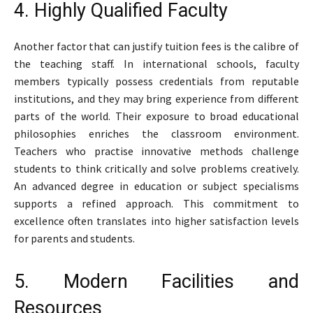
4. Highly Qualified Faculty
Another factor that can justify tuition fees is the calibre of
the teaching staff. In international schools, faculty
members typically possess credentials from reputable
institutions, and they may bring experience from different
parts of the world. Their exposure to broad educational
philosophies enriches the classroom environment.
Teachers who practise innovative methods challenge
students to think critically and solve problems creatively.
An advanced degree in education or subject specialisms
supports a refined approach. This commitment to
excellence often translates into higher satisfaction levels
for parents and students.
5. Modern Facilities and
Resources